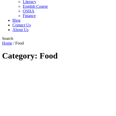
Literacy
English Course
OSHA
Finance
Blog
Contact Us
About Us
Search
Home
/
Food
Category: Food