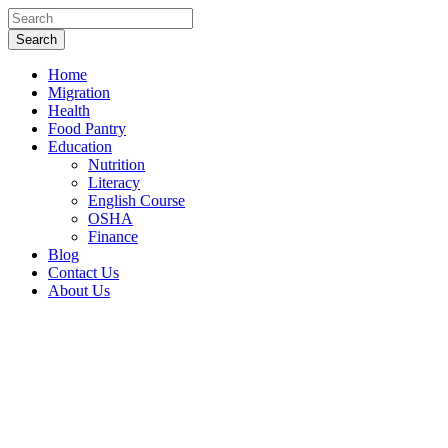
Home
Migration
Health
Food Pantry
Education
Nutrition
Literacy
English Course
OSHA
Finance
Blog
Contact Us
About Us