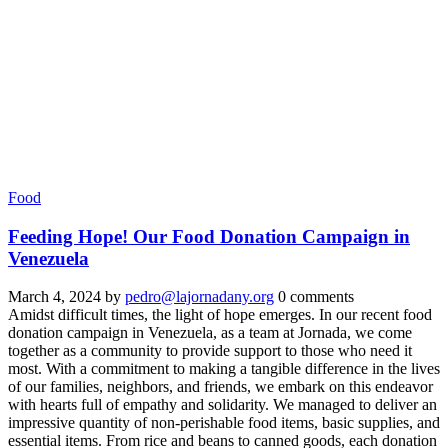
Food
Feeding Hope! Our Food Donation Campaign in
Venezuela
March 4, 2024
by
pedro@lajornadany.org
0 comments
Amidst difficult times, the light of hope emerges. In our recent food
donation campaign in Venezuela, as a team at Jornada, we come
together as a community to provide support to those who need it
most. With a commitment to making a tangible difference in the lives
of our families, neighbors, and friends, we embark on this endeavor
with hearts full of empathy and solidarity. We managed to deliver an
impressive quantity of non-perishable food items, basic supplies, and
essential items. From rice and beans to canned goods, each donation