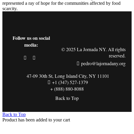
represented a ray of hope for the communities affected by food
scarcity.
Follow us on social
media:
© 2025 La Jornada NY. All rights
reserved.
pedro@lajornadany.org
47-09 30th St, Long Island City, NY 11101
+1 (347) 527-1379
+ (888) 880-8088
Back to Top
Back to Top
Product has been added to your cart