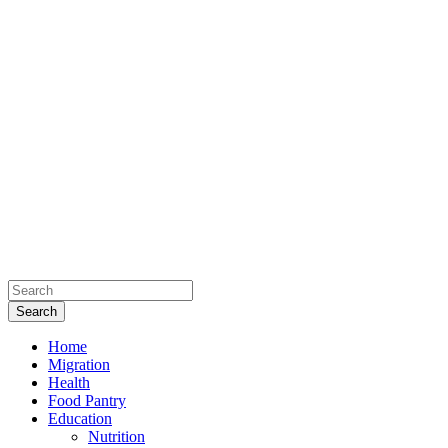
Home
Migration
Health
Food Pantry
Education
Nutrition