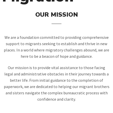
OUR MISSION
We are a foundation committed to providing comprehensive
support to migrants seeking to establish and thrive in new
places. In a world where migratory challenges abound, we are
here to be a beacon of hope and guidance.
Our mission is to provide vital assistance to those facing
legal and administrative obstacles in their journey towards a
better life. From initial guidance to the completion of
paperwork, we are dedicated to helping our migrant brothers
and sisters navigate the complex bureaucratic process with
confidence and clarity.