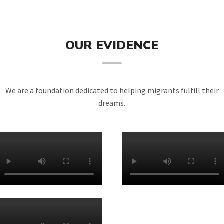
OUR EVIDENCE
We are a foundation dedicated to helping migrants fulfill their
dreams.