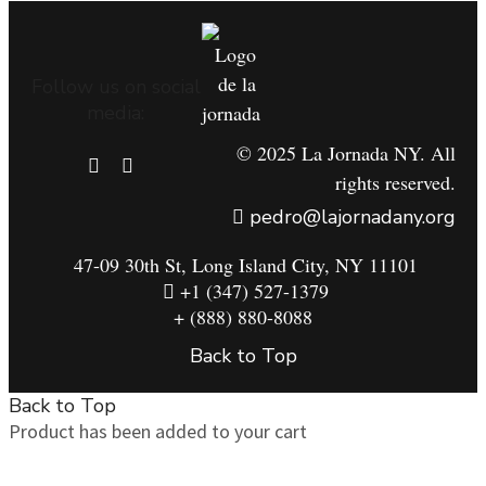
Follow us on social
media:
© 2025 La Jornada NY. All
rights reserved.
pedro@lajornadany.org
47-09 30th St, Long Island City, NY 11101
+1 (347) 527-1379
+ (888) 880-8088
Back to Top
Back to Top
Product has been added to your cart