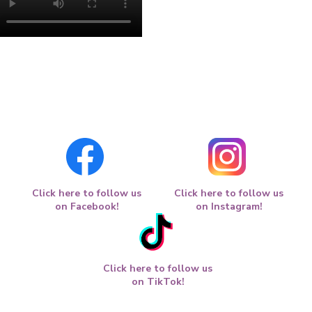
Click here to follow us
Click here to follow us
on Facebook!
on Instagram!
Click here to follow us
on TikTok!