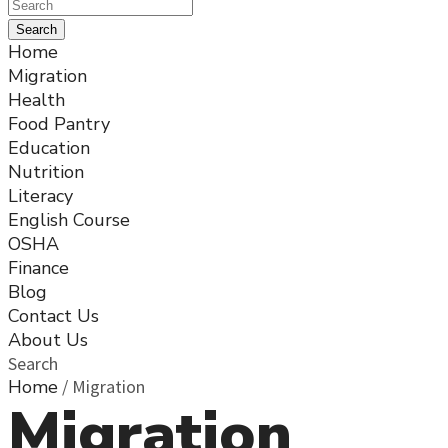
Home
Migration
Health
Food Pantry
Education
Nutrition
Literacy
English Course
OSHA
Finance
Blog
Contact Us
About Us
Search
Home
/
Migration
Migration