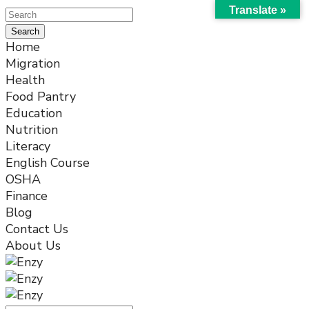
Translate »
Home
Migration
Health
Food Pantry
Education
Nutrition
Literacy
English Course
OSHA
Finance
Blog
Contact Us
About Us