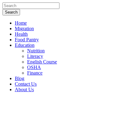
Home
Migration
Health
Food Pantry
Education
Nutrition
Literacy
English Course
OSHA
Finance
Blog
Contact Us
About Us