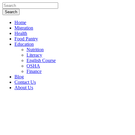
Home
Migration
Health
Food Pantry
Education
Nutrition
Literacy
English Course
OSHA
Finance
Blog
Contact Us
About Us