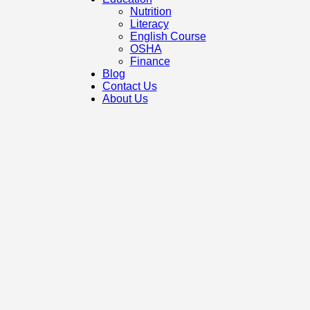
Nutrition
Literacy
English Course
OSHA
Finance
Blog
Contact Us
About Us