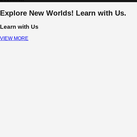
Explore New Worlds! Learn with Us.
Learn with Us
VIEW MORE