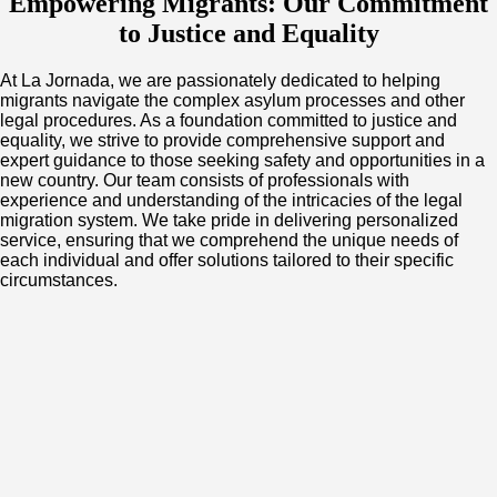
Empowering Migrants: Our Commitment
to Justice and Equality
At La Jornada, we are passionately dedicated to helping
migrants navigate the complex asylum processes and other
legal procedures. As a foundation committed to justice and
equality, we strive to provide comprehensive support and
expert guidance to those seeking safety and opportunities in a
new country. Our team consists of professionals with
experience and understanding of the intricacies of the legal
migration system. We take pride in delivering personalized
service, ensuring that we comprehend the unique needs of
each individual and offer solutions tailored to their specific
circumstances.