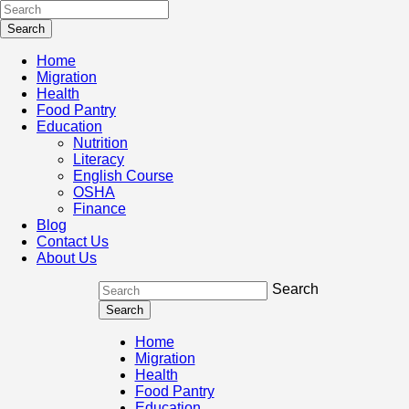
Home
Migration
Health
Food Pantry
Education
Nutrition
Literacy
English Course
OSHA
Finance
Blog
Contact Us
About Us
Search
Home
Migration
Health
Food Pantry
Education