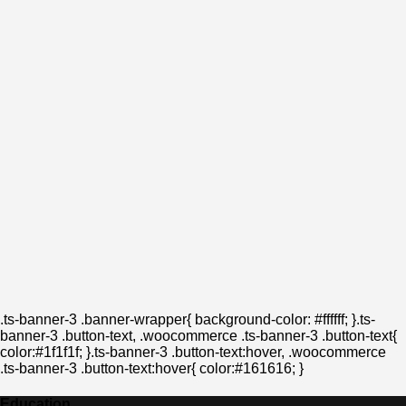
.ts-banner-3 .banner-wrapper{ background-color: #ffffff; }.ts-
banner-3 .button-text, .woocommerce .ts-banner-3 .button-text{
color:#1f1f1f; }.ts-banner-3 .button-text:hover, .woocommerce
.ts-banner-3 .button-text:hover{ color:#161616; }
Education