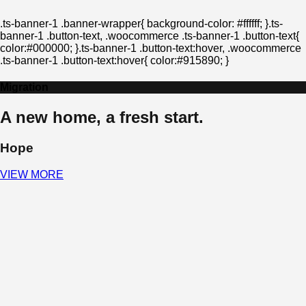
.ts-banner-1 .banner-wrapper{ background-color: #ffffff; }.ts-
banner-1 .button-text, .woocommerce .ts-banner-1 .button-text{
color:#000000; }.ts-banner-1 .button-text:hover, .woocommerce
.ts-banner-1 .button-text:hover{ color:#915890; }
Migration
A new home, a fresh start.
Hope
VIEW MORE