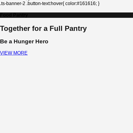
.ts-banner-2 .button-text:hover{ color:#161616; }
Food Pantry
Together for a Full Pantry
Be a Hunger Hero
VIEW MORE