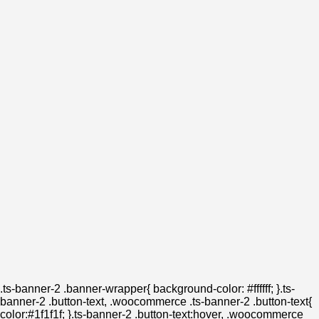
.ts-banner-2 .banner-wrapper{ background-color: #ffffff; }.ts-
banner-2 .button-text, .woocommerce .ts-banner-2 .button-text{
color:#1f1f1f; }.ts-banner-2 .button-text:hover, .woocommerce