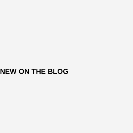
NEW ON THE BLOG