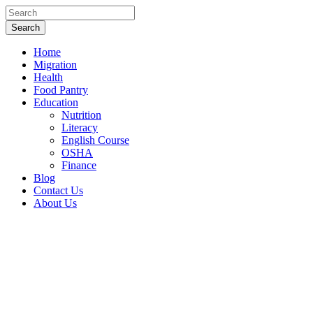
Home
Migration
Health
Food Pantry
Education
Nutrition
Literacy
English Course
OSHA
Finance
Blog
Contact Us
About Us