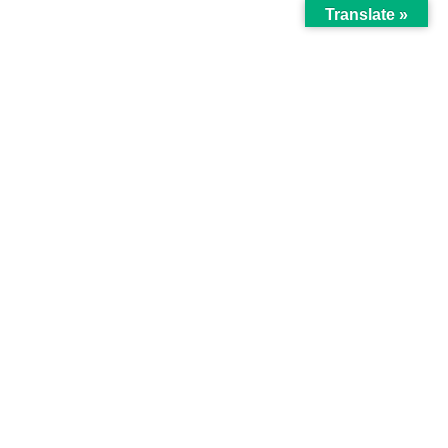
Translate »